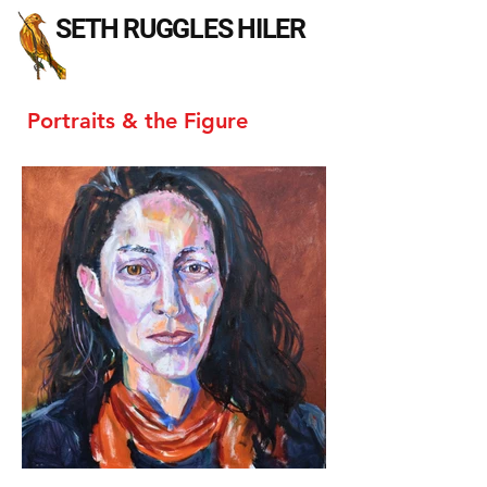
SETH RUGGLES HILER
Portraits & the Figure