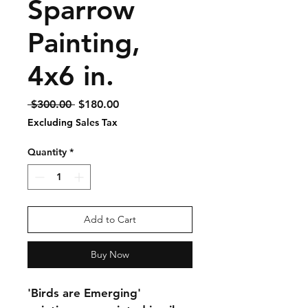
Sparrow
Painting,
4x6 in.
Regular
Sale
 $300.00 
$180.00
Price
Price
Excluding Sales Tax
Quantity
*
Add to Cart
Buy Now
'Birds are Emerging' 