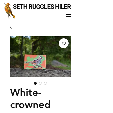
SETH RUGGLES HILER
White-
crowned