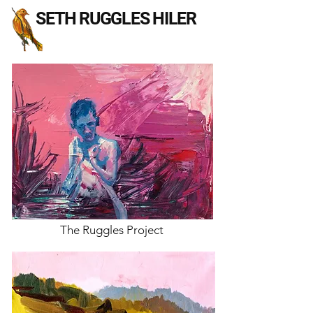
SETH RUGGLES HILER
The Ruggles Project