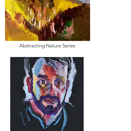
Abstracting Nature Series