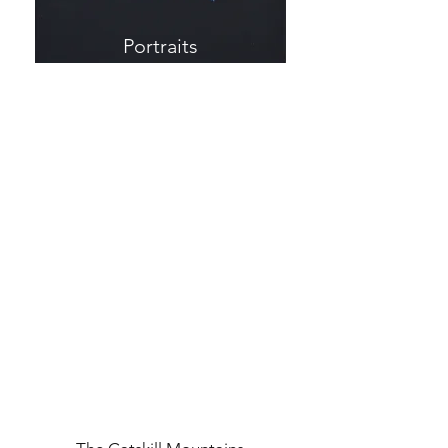
Portraits