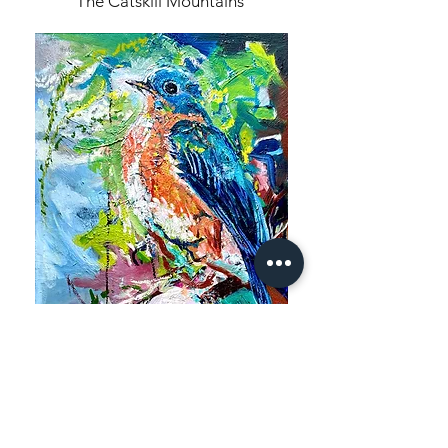
The Catskill Mountains
Birds are Emerging Series